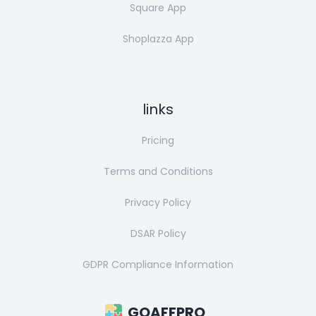
Square App
Shoplazza App
links
Pricing
Terms and Conditions
Privacy Policy
DSAR Policy
GDPR Compliance Information
GOAFFPRO