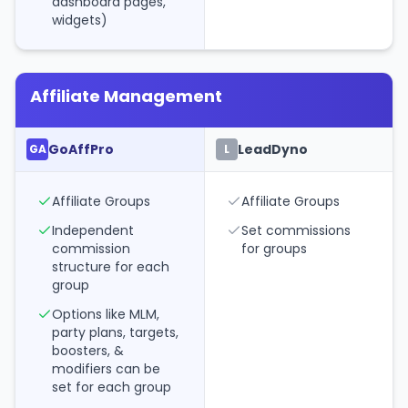
dashboard pages,
widgets)
Affiliate Management
GoAffPro
LeadDyno
GA
L
Affiliate Groups
Affiliate Groups
Independent
Set commissions
commission
for groups
structure for each
group
Options like MLM,
party plans, targets,
boosters, &
modifiers can be
set for each group