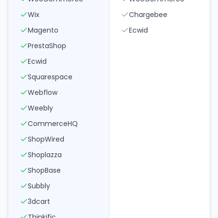
Wix
Chargebee
Magento
Ecwid
PrestaShop
Ecwid
Squarespace
Webflow
Weebly
CommerceHQ
ShopWired
Shoplazza
ShopBase
Subbly
3dcart
Thinkific