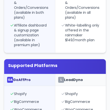
&
&
Orders/Conversions
Orders/Conversions
(available in both
(available in all
plans)
plans)
Affiliate dashboard
White-labelling only
& signup page
offered in the
customization
rainmaker
(available in
$149/month plan
premium plan)
Supported Platforms
GoAffPro
LeadDyno
GA
L
Shopify
Shopify
BigCommerce
BigCommerce
WooCommerce
WooCommerce