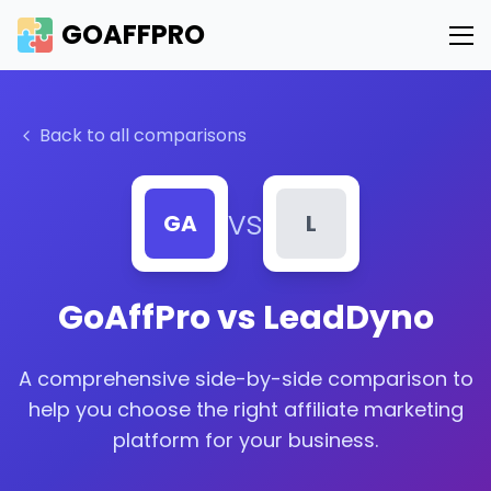
GOAFFPRO
Back to all comparisons
vs
GA
L
GoAffPro vs
LeadDyno
A comprehensive side-by-side comparison to
help you choose the right affiliate marketing
platform for your business.