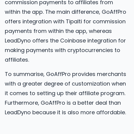
commission payments to affiliates from
within the app. The main difference, GoAffPro
offers integration with Tipalti for commission
payments from within the app, whereas
LeadDyno offers the Coinbase integration for
making payments with cryptocurrencies to
affiliates.
To summarise, GoAffPro provides merchants
with a greater degree of customization when
it comes to setting up their affiliate program.
Furthermore, GoAffPro is a better deal than
LeadDyno because it is also more affordable.