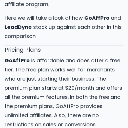
affiliate program.
Here we will take a look at how
GoAffPro
and
LeadDyno
stack up against each other in this
comparison
Pricing Plans
GoAffPro
is affordable and does offer a free
tier. The free plan works well for merchants
who are just starting their business. The
premium plan starts at $29/month and offers
all the premium features. In both the free and
the premium plans, GoAffPro provides
unlimited affiliates. Also, there are no
restrictions on sales or conversions.