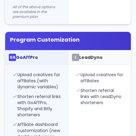
All of the above options
are available in the
premium plan
Program Customization
GoAffPro
LeadDyno
GA
L
Upload creatives for
Upload creatives for
affiliates (with
affiliates
dynamic variables)
Shorten referral
Shorten referral links
links with LeadDyno
with GoAffPro,
shorteners
Shopify and Bitly
shorteners
Affiliate dashboard
customization (new