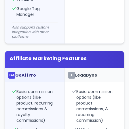
Google Tag
Manager
Also supports custom
integration with other
platforms
Affiliate Marketing Features
GoAffPro
LeadDyno
GA
L
Basic commission
Basic commission
options (like
options (like
product, recurring
product
commissions &
commissions, &
royalty
recurring
commissions)
commission)