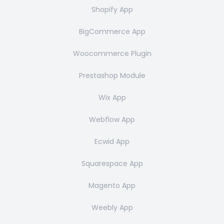
Shopify App
BigCommerce App
Woocommerce Plugin
Prestashop Module
Wix App
Webflow App
Ecwid App
Squarespace App
Magento App
Weebly App