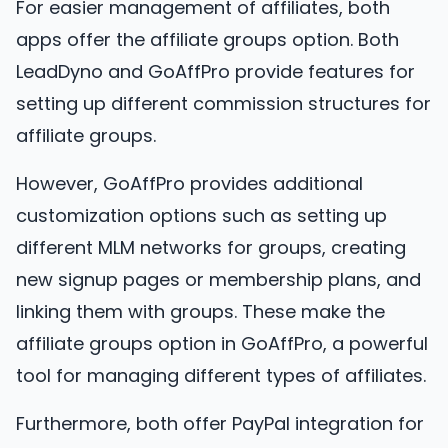
For easier management of affiliates, both
apps offer the affiliate groups option. Both
LeadDyno and GoAffPro provide features for
setting up different commission structures for
affiliate groups.
However, GoAffPro provides additional
customization options such as setting up
different MLM networks for groups, creating
new signup pages or membership plans, and
linking them with groups. These make the
affiliate groups option in GoAffPro, a powerful
tool for managing different types of affiliates.
Furthermore, both offer PayPal integration for