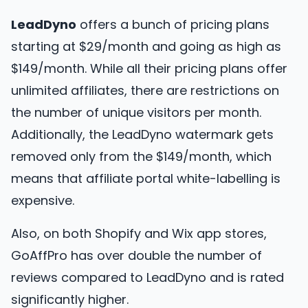
LeadDyno
offers a bunch of pricing plans
starting at $29/month and going as high as
$149/month. While all their pricing plans offer
unlimited affiliates, there are restrictions on
the number of unique visitors per month.
Additionally, the LeadDyno watermark gets
removed only from the $149/month, which
means that affiliate portal white-labelling is
expensive.
Also, on both Shopify and Wix app stores,
GoAffPro has over double the number of
reviews compared to LeadDyno and is rated
significantly higher.