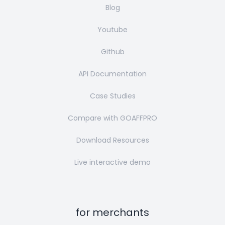
Blog
Youtube
Github
API Documentation
Case Studies
Compare with GOAFFPRO
Download Resources
Live interactive demo
for merchants