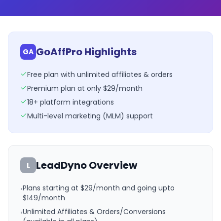
GoAffPro Highlights
GA
Free plan with unlimited affiliates & orders
Premium plan at only $29/month
18+ platform integrations
Multi-level marketing (MLM) support
LeadDyno
Overview
L
Plans starting at $29/month and going upto
•
$149/month
Unlimited Affiliates & Orders/Conversions
•