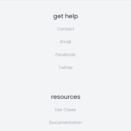
get help
Contact
Email
Facebook
Twitter
resources
Use Cases
Documentation