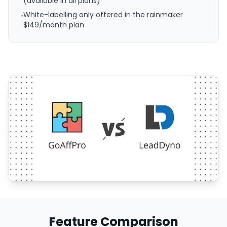
(available in all plans)
White-labelling only offered in the rainmaker
•
$149/month plan
Feature Comparison