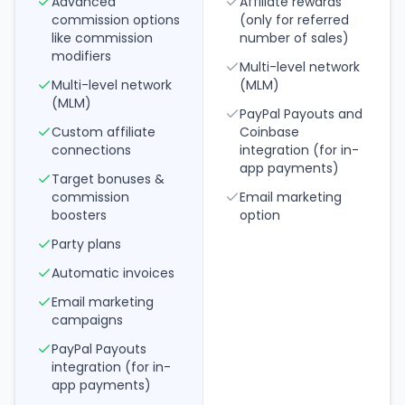
Advanced
Affiliate rewards
commission options
(only for referred
like commission
number of sales)
modifiers
Multi-level network
Multi-level network
(MLM)
(MLM)
PayPal Payouts and
Custom affiliate
Coinbase
connections
integration (for in-
app payments)
Target bonuses &
commission
Email marketing
boosters
option
Party plans
Automatic invoices
Email marketing
campaigns
PayPal Payouts
integration (for in-
app payments)