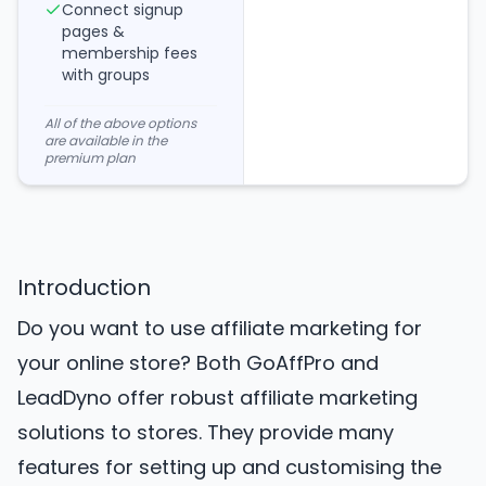
Connect signup
pages &
membership fees
with groups
All of the above options
are available in the
premium plan
Introduction
Do you want to use affiliate marketing for
your online store? Both GoAffPro and
LeadDyno offer robust affiliate marketing
solutions to stores. They provide many
features for setting up and customising the