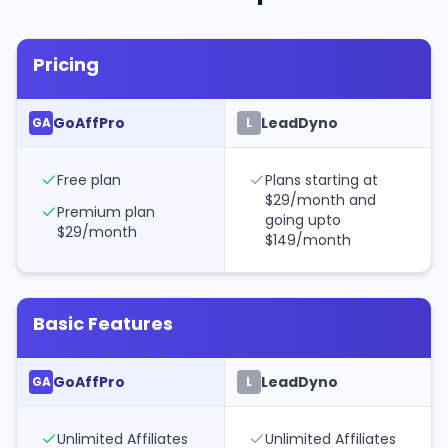
Pricing
GoAffPro
LeadDyno
GA
L
Free plan
Plans starting at
$29/month and
Premium plan
going upto
$29/month
$149/month
Basic Features
GoAffPro
LeadDyno
GA
L
Unlimited Affiliates
Unlimited Affiliates