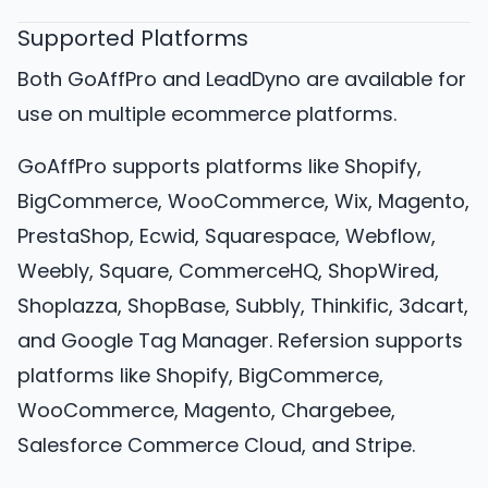
Supported Platforms
Both GoAffPro and LeadDyno are available for
use on multiple ecommerce platforms.
GoAffPro supports platforms like Shopify,
BigCommerce, WooCommerce, Wix, Magento,
PrestaShop, Ecwid, Squarespace, Webflow,
Weebly, Square, CommerceHQ, ShopWired,
Shoplazza, ShopBase, Subbly, Thinkific, 3dcart,
and Google Tag Manager. Refersion supports
platforms like Shopify, BigCommerce,
WooCommerce, Magento, Chargebee,
Salesforce Commerce Cloud, and Stripe.