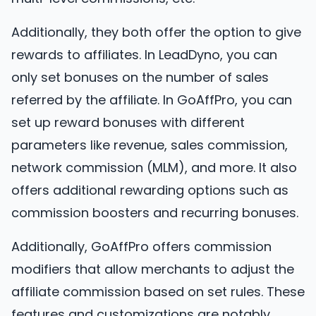
Additionally, they both offer the option to give
rewards to affiliates. In LeadDyno, you can
only set bonuses on the number of sales
referred by the affiliate. In GoAffPro, you can
set up reward bonuses with different
parameters like revenue, sales commission,
network commission (MLM), and more. It also
offers additional rewarding options such as
commission boosters and recurring bonuses.
Additionally, GoAffPro offers commission
modifiers that allow merchants to adjust the
affiliate commission based on set rules. These
features and customizations are notably