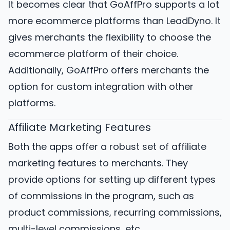
It becomes clear that GoAffPro supports a lot
more ecommerce platforms than LeadDyno. It
gives merchants the flexibility to choose the
ecommerce platform of their choice.
Additionally, GoAffPro offers merchants the
option for custom integration with other
platforms.
Affiliate Marketing Features
Both the apps offer a robust set of affiliate
marketing features to merchants. They
provide options for setting up different types
of commissions in the program, such as
product commissions, recurring commissions,
multi-level commissions, etc.