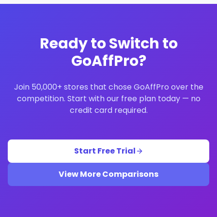
Ready to Switch to
GoAffPro?
Join 50,000+ stores that chose GoAffPro over the
competition. Start with our free plan today — no
credit card required.
Start Free Trial
View More Comparisons