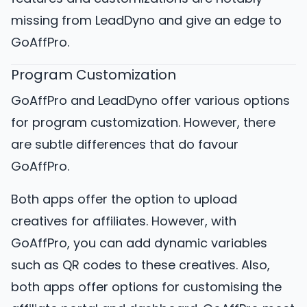
missing from LeadDyno and give an edge to
GoAffPro.
Program Customization
GoAffPro and LeadDyno offer various options
for program customization. However, there
are subtle differences that do favour
GoAffPro.
Both apps offer the option to upload
creatives for affiliates. However, with
GoAffPro, you can add dynamic variables
such as QR codes to these creatives. Also,
both apps offer options for customising the