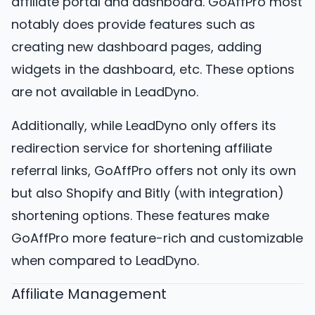
affiliate portal and dashboard. GoAffPro most
notably does provide features such as
creating new dashboard pages, adding
widgets in the dashboard, etc. These options
are not available in LeadDyno.
Additionally, while LeadDyno only offers its
redirection service for shortening affiliate
referral links, GoAffPro offers not only its own
but also Shopify and Bitly (with integration)
shortening options. These features make
GoAffPro more feature-rich and customizable
when compared to LeadDyno.
Affiliate Management