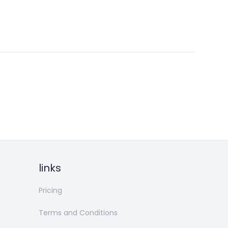
links
Pricing
Terms and Conditions