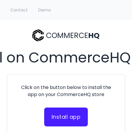
Contact
Demo
COMMERCE
HQ
ll on CommerceHQ
Click on the button below to install the
app on your CommerceHQ store
Install app