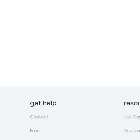
get help
reso
Contact
Use Ca
Email
Docume