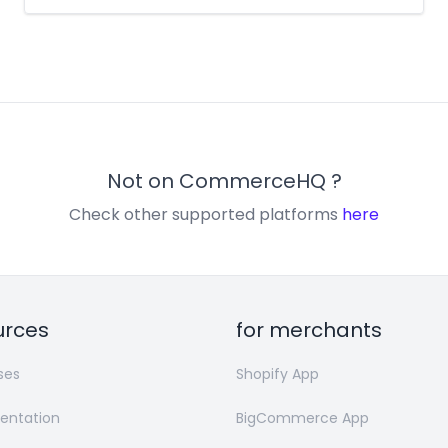
Not on
CommerceHQ
?
Check other supported platforms
here
urces
for merchants
ses
Shopify App
ntation
BigCommerce App