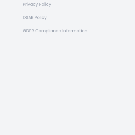
Privacy Policy
DSAR Policy
GDPR Compliance Information