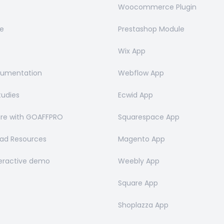
Woocommerce Plugin
e
Prestashop Module
Wix App
cumentation
Webflow App
tudies
Ecwid App
e with GOAFFPRO
Squarespace App
ad Resources
Magento App
teractive demo
Weebly App
Square App
Shoplazza App