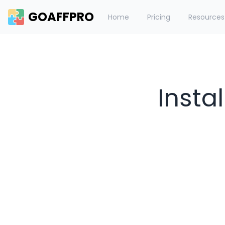
GOAFFPRO
Home
Pricing
Resources
Insta