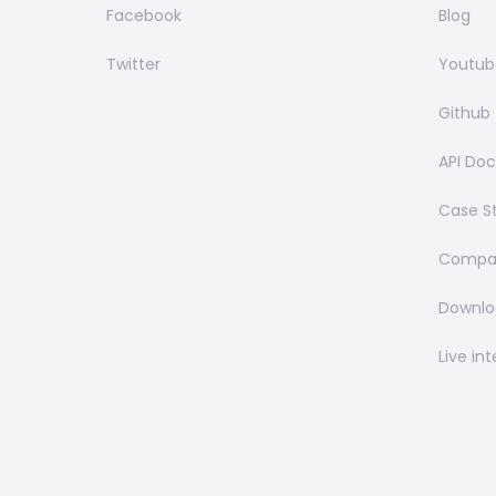
Facebook
Blog
Twitter
Youtub
Github
API Do
Case S
Compar
Downlo
Live in