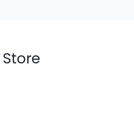
 Store