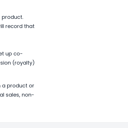
 product.
ll record that
et up co-
sion (royalty)
h a product or
al sales, non-