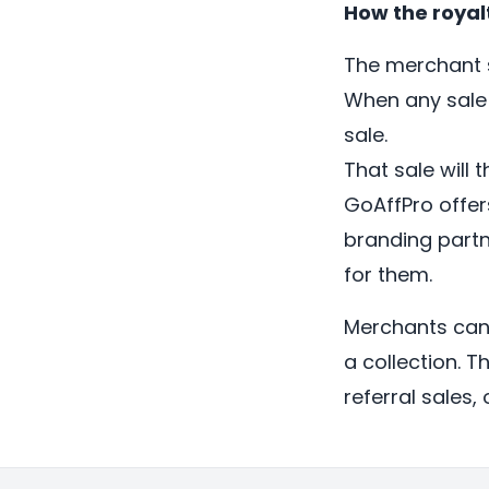
How the royal
The merchant s
When any sale 
sale.
That sale will t
GoAffPro offer
branding partn
for them.
Merchants can 
a collection. T
referral sales, o