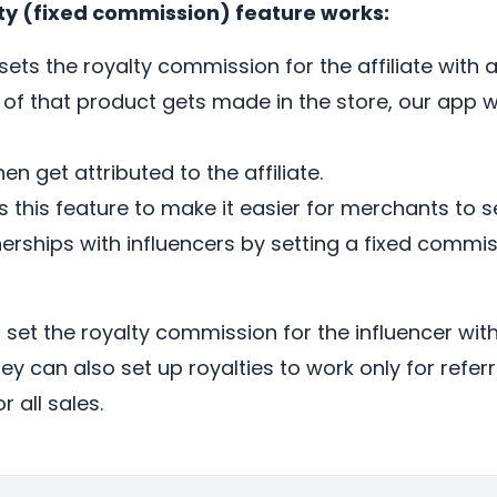
ty (fixed commission) feature works:
ets the royalty commission for the affiliate with a
of that product gets made in the store, our app wi
hen get attributed to the affiliate.
s this feature to make it easier for merchants to s
erships with influencers by setting a fixed commis
set the royalty commission for the influencer wit
hey can also set up royalties to work only for referr
r all sales.