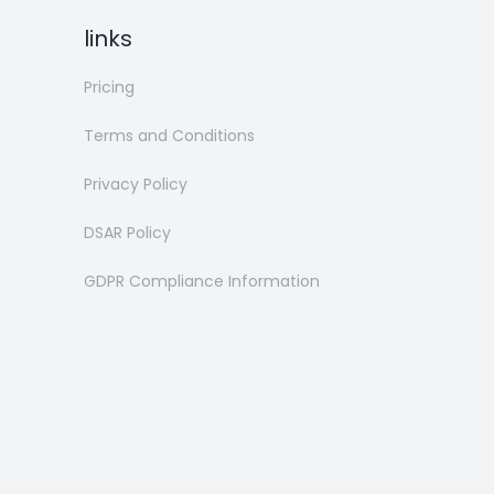
links
Pricing
Terms and Conditions
Privacy Policy
DSAR Policy
GDPR Compliance Information