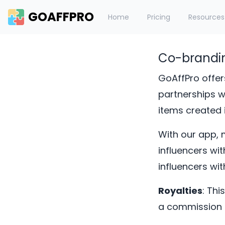
GOAFFPRO
Home
Pricing
Resources
Co-brandi
GoAffPro offer
partnerships wi
items created i
With our app, 
influencers wi
influencers wi
Royalties
: Thi
a commission i