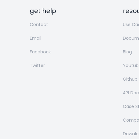
get help
reso
Contact
Use Ca
Email
Docume
Facebook
Blog
Twitter
Youtub
Github
API Do
Case S
Compar
Downlo