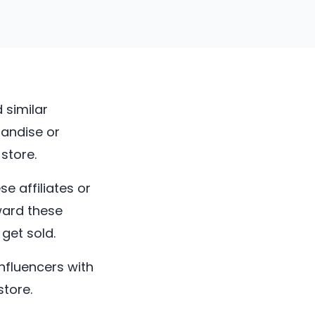
 similar
handise or
store.
e affiliates or
ward these
get sold.
influencers with
tore.