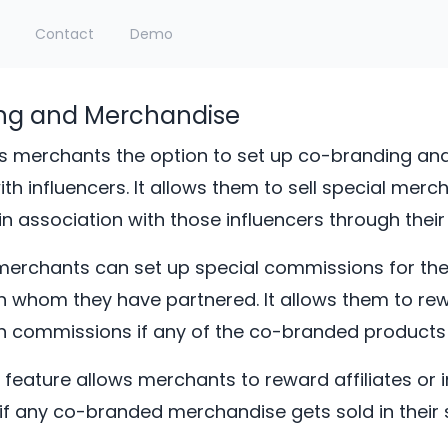
Contact
Demo
ng and Merchandise
s merchants the option to set up co-branding and
th influencers. It allows them to sell special merc
n association with those influencers through their 
merchants can set up special commissions for thes
th whom they have partnered. It allows them to re
th commissions if any of the co-branded products 
s feature allows merchants to reward affiliates or 
f any co-branded merchandise gets sold in their s