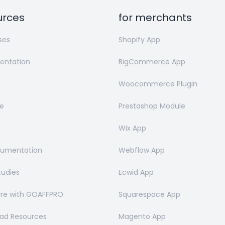
urces
for merchants
ses
Shopify App
ntation
BigCommerce App
Woocommerce Plugin
e
Prestashop Module
Wix App
cumentation
Webflow App
tudies
Ecwid App
e with GOAFFPRO
Squarespace App
ad Resources
Magento App